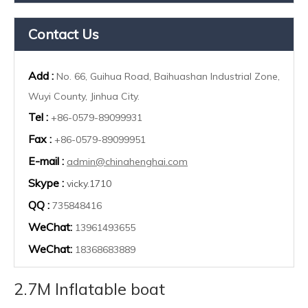
Contact Us
Add :
No. 66, Guihua Road, Baihuashan Industrial Zone,
Wuyi County, Jinhua City.
Tel :
+86-0579-89099931
Fax :
+86-0579-89099951
E-mail :
admin@chinahenghai.com
Skype :
vicky.1710
QQ :
735848416
WeChat:
13961493655
WeChat:
18368683889
2.7M Inflatable boat