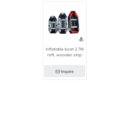
Inflatable boat 2.7M
raft, wooden strip
floor TK-IB-270
Inquire