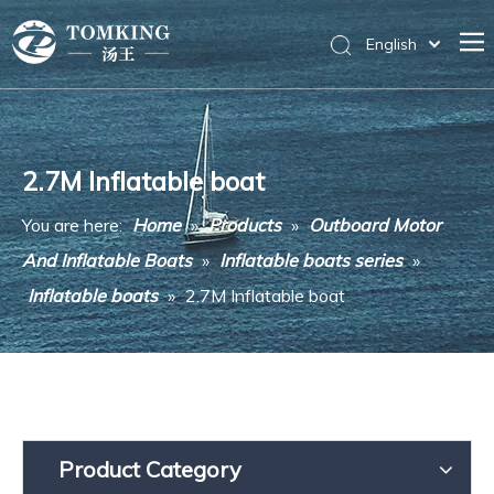
English
Home
Products
2.7M Inflatable boat
News
You are here:
Home
»
Products
»
Outboard Motor
About Us
And Inflatable Boats
»
Inflatable boats series
»
Messages
Inflatable boats
»
2.7M Inflatable boat
Contact Us
Product Category